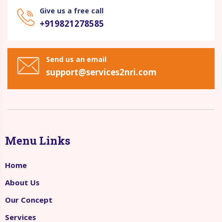
Give us a free call
+919821278585
Send us an email
support@services2nri.com
Menu Links
Home
About Us
Our Concept
Services