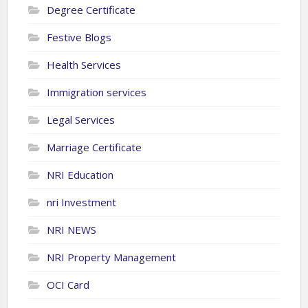
Degree Certificate
Festive Blogs
Health Services
Immigration services
Legal Services
Marriage Certificate
NRI Education
nri Investment
NRI NEWS
NRI Property Management
OCI Card