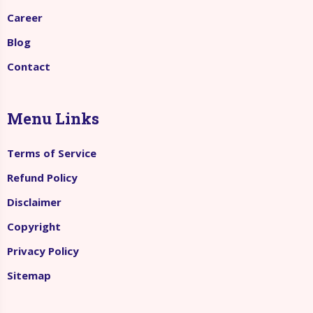
Career
Blog
Contact
Menu Links
Terms of Service
Refund Policy
Disclaimer
Copyright
Privacy Policy
Sitemap