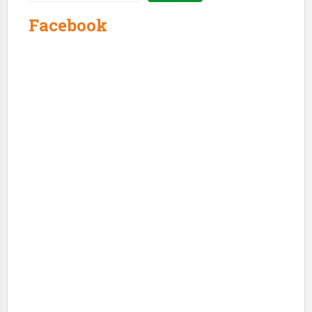
Facebook