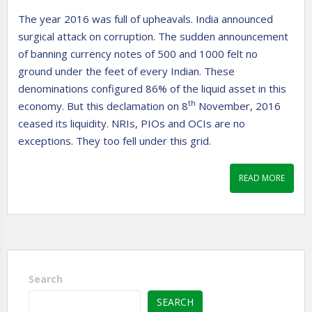
The year 2016 was full of upheavals. India announced
surgical attack on corruption. The sudden announcement
of banning currency notes of 500 and 1000 felt no
ground under the feet of every Indian. These
denominations configured 86% of the liquid asset in this
th
economy. But this declamation on 8
November, 2016
ceased its liquidity. NRIs, PIOs and OCIs are no
exceptions. They too fell under this grid.
READ MORE
Search
SEARCH