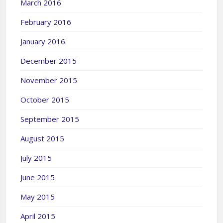
March 2016
February 2016
January 2016
December 2015
November 2015
October 2015
September 2015
August 2015
July 2015
June 2015
May 2015
April 2015