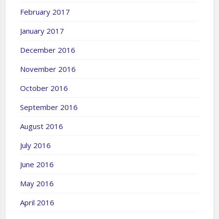
February 2017
January 2017
December 2016
November 2016
October 2016
September 2016
August 2016
July 2016
June 2016
May 2016
April 2016