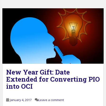
New Year Gift: Date
Extended for Converting PIO
into OCI
January 4, 2017
Leave a comment