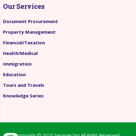
Our Services
Document Procurement
Property Management
Financial/Taxation
Health/Medical
Immigration
Education
Tours and Travels
Knowledge Series
Copyright © 2025
Services2nri
All Right Reserved.