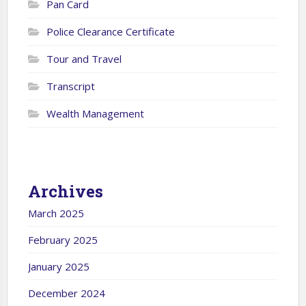
Pan Card
Police Clearance Certificate
Tour and Travel
Transcript
Wealth Management
Archives
March 2025
February 2025
January 2025
December 2024