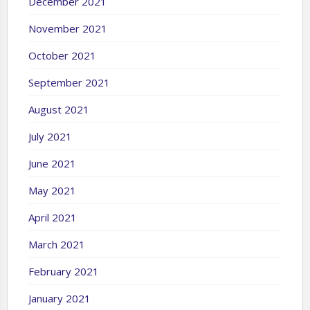
December 2021
November 2021
October 2021
September 2021
August 2021
July 2021
June 2021
May 2021
April 2021
March 2021
February 2021
January 2021