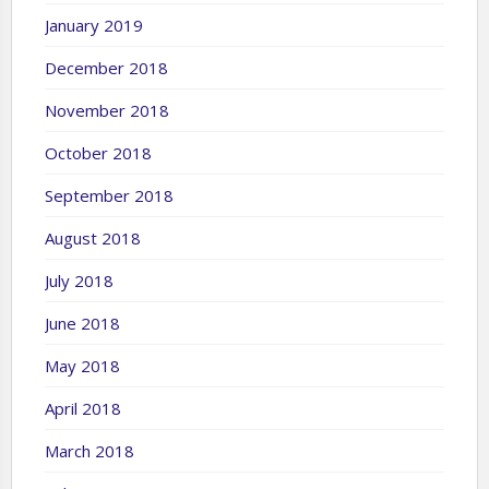
January 2019
December 2018
November 2018
October 2018
September 2018
August 2018
July 2018
June 2018
May 2018
April 2018
March 2018