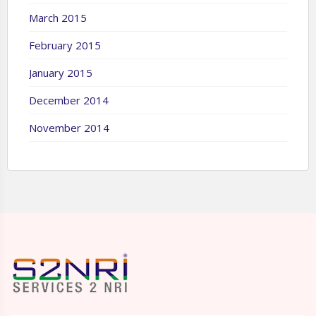
March 2015
February 2015
January 2015
December 2014
November 2014