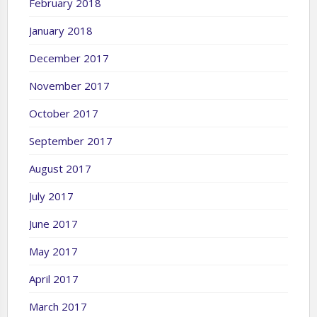
February 2018
January 2018
December 2017
November 2017
October 2017
September 2017
August 2017
July 2017
June 2017
May 2017
April 2017
March 2017