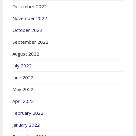
December 2022
November 2022
October 2022
September 2022
August 2022
July 2022
June 2022
May 2022
April 2022
February 2022
January 2022