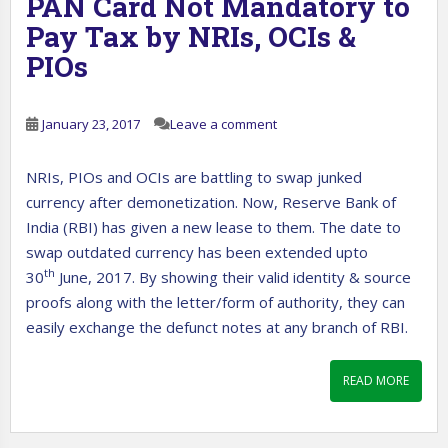
PAN Card Not Mandatory to
Pay Tax by NRIs, OCIs &
PIOs
January 23, 2017
Leave a comment
NRIs, PIOs and OCIs are battling to swap junked
currency after demonetization. Now, Reserve Bank of
India (RBI) has given a new lease to them. The date to
swap outdated currency has been extended upto
th
30
June, 2017. By showing their valid identity & source
proofs along with the letter/form of authority, they can
easily exchange the defunct notes at any branch of RBI.
READ MORE