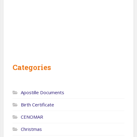
Categories
Apostille Documents
Birth Certificate
CENOMAR
Christmas