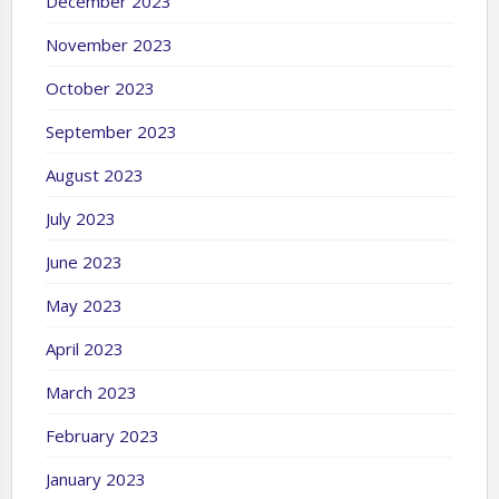
December 2023
November 2023
October 2023
September 2023
August 2023
July 2023
June 2023
May 2023
April 2023
March 2023
February 2023
January 2023