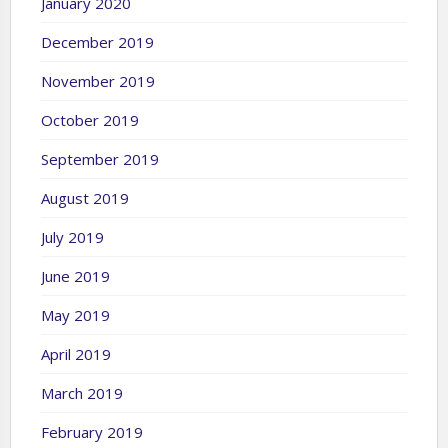
January 2020
December 2019
November 2019
October 2019
September 2019
August 2019
July 2019
June 2019
May 2019
April 2019
March 2019
February 2019