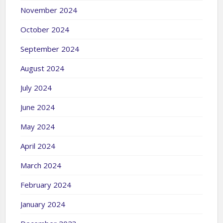
November 2024
October 2024
September 2024
August 2024
July 2024
June 2024
May 2024
April 2024
March 2024
February 2024
January 2024