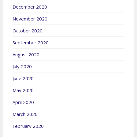
December 2020
November 2020
October 2020
September 2020
August 2020
July 2020
June 2020
May 2020
April 2020
March 2020
February 2020