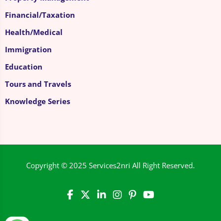
Financial/Taxation
Health/Medical
Immigration
Education
Tours and Travels
Knowledge Series
Copyright © 2025
Services2nri
All Right Reserved.