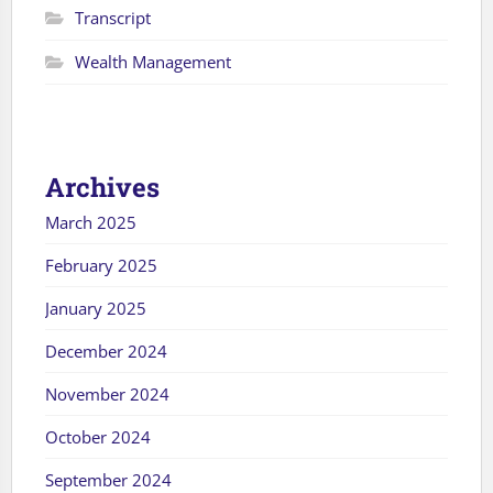
Transcript
Wealth Management
Archives
March 2025
February 2025
January 2025
December 2024
November 2024
October 2024
September 2024