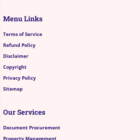
Menu Links
Terms of Service
Refund Policy
Disclaimer
Copyright
Privacy Policy
Sitemap
Our Services
Document Procurement
Property Management