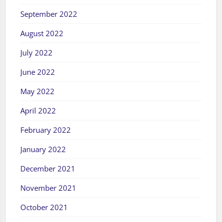
September 2022
August 2022
July 2022
June 2022
May 2022
April 2022
February 2022
January 2022
December 2021
November 2021
October 2021