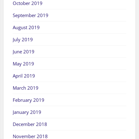
October 2019
September 2019
August 2019
July 2019
June 2019
May 2019
April 2019
March 2019
February 2019
January 2019
December 2018
November 2018