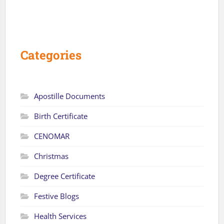
Categories
Apostille Documents
Birth Certificate
CENOMAR
Christmas
Degree Certificate
Festive Blogs
Health Services