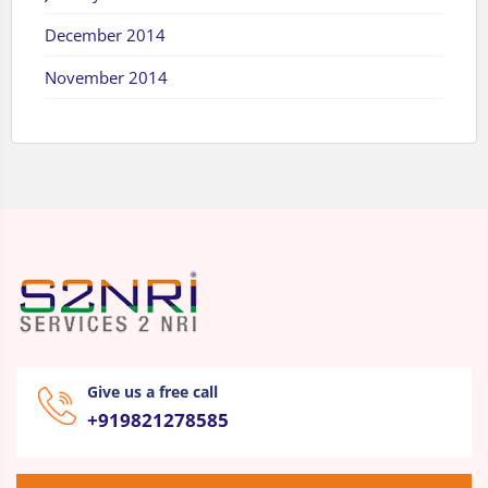
December 2014
November 2014
Give us a free call
+919821278585