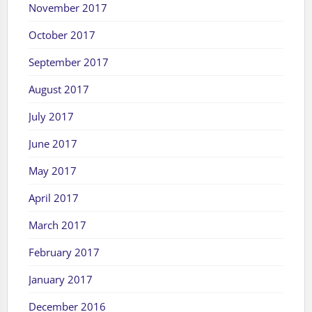
November 2017
October 2017
September 2017
August 2017
July 2017
June 2017
May 2017
April 2017
March 2017
February 2017
January 2017
December 2016