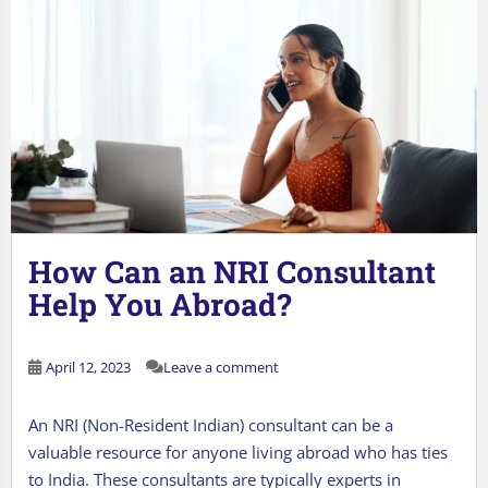
How Can an NRI Consultant
Help You Abroad?
April 12, 2023
Leave a comment
An NRI (Non-Resident Indian) consultant can be a
valuable resource for anyone living abroad who has ties
to India. These consultants are typically experts in