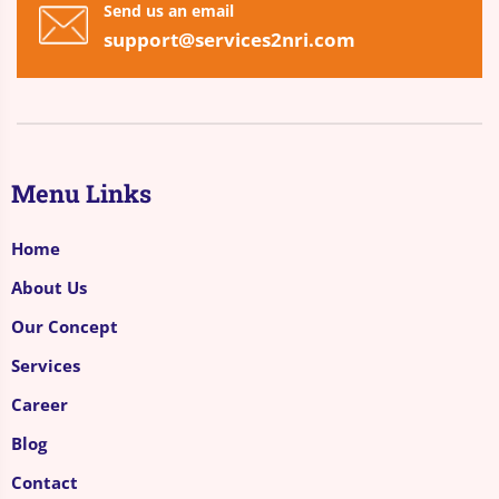
Send us an email
support@services2nri.com
Menu Links
Home
About Us
Our Concept
Services
Career
Blog
Contact