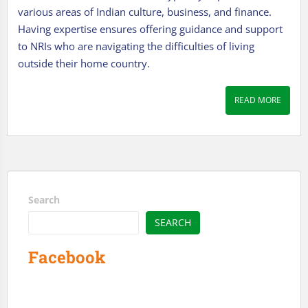
various areas of Indian culture, business, and finance.
Having expertise ensures offering guidance and support
to NRIs who are navigating the difficulties of living
outside their home country.
READ MORE
Search
SEARCH
Facebook