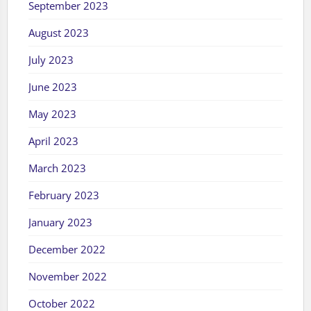
September 2023
August 2023
July 2023
June 2023
May 2023
April 2023
March 2023
February 2023
January 2023
December 2022
November 2022
October 2022