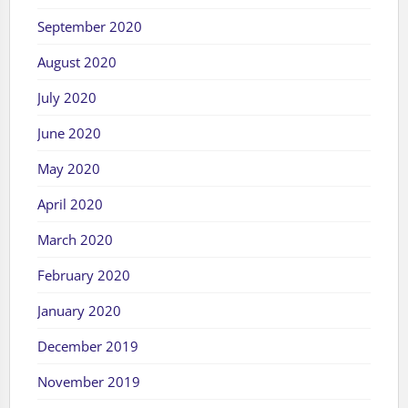
September 2020
August 2020
July 2020
June 2020
May 2020
April 2020
March 2020
February 2020
January 2020
December 2019
November 2019