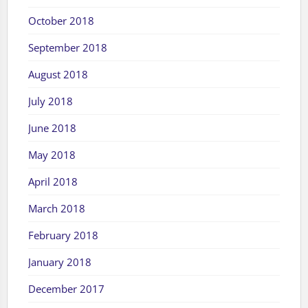
October 2018
September 2018
August 2018
July 2018
June 2018
May 2018
April 2018
March 2018
February 2018
January 2018
December 2017