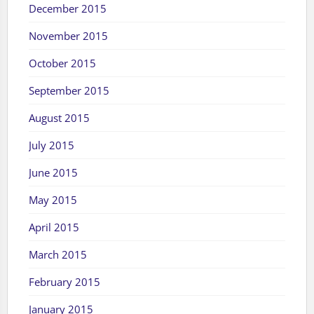
December 2015
November 2015
October 2015
September 2015
August 2015
July 2015
June 2015
May 2015
April 2015
March 2015
February 2015
January 2015