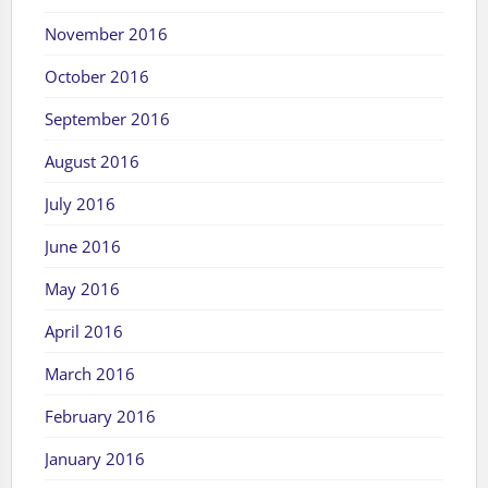
November 2016
October 2016
September 2016
August 2016
July 2016
June 2016
May 2016
April 2016
March 2016
February 2016
January 2016