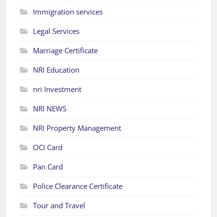
Immigration services
Legal Services
Marriage Certificate
NRI Education
nri Investment
NRI NEWS
NRI Property Management
OCI Card
Pan Card
Police Clearance Certificate
Tour and Travel