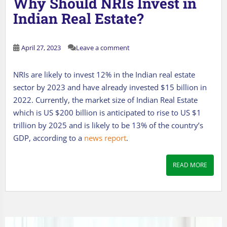
Why Should NRIs Invest in
Indian Real Estate?
April 27, 2023
Leave a comment
NRIs are likely to invest 12% in the Indian real estate
sector by 2023 and have already invested $15 billion in
2022. Currently, the market size of Indian Real Estate
which is US $200 billion is anticipated to rise to US $1
trillion by 2025 and is likely to be 13% of the country’s
GDP, according to a
news report
.
READ MORE