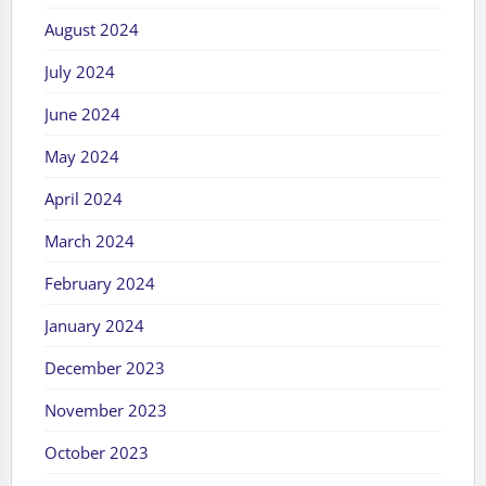
August 2024
July 2024
June 2024
May 2024
April 2024
March 2024
February 2024
January 2024
December 2023
November 2023
October 2023