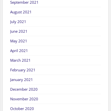
September 2021
August 2021
July 2021
June 2021
May 2021
April 2021
March 2021
February 2021
January 2021
December 2020
November 2020
October 2020