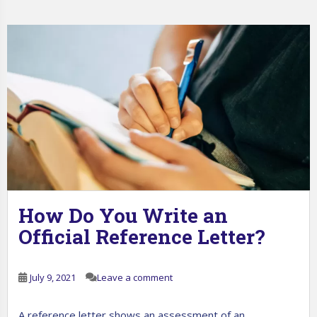
How Do You Write an
Official Reference Letter?
July 9, 2021
Leave a comment
A reference letter shows an assessment of an