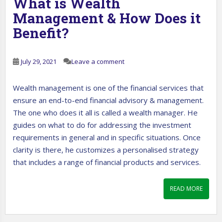
What is Wealth
Management & How Does it
Benefit?
July 29, 2021
Leave a comment
Wealth management is one of the financial services that
ensure an end-to-end financial advisory & management.
The one who does it all is called a wealth manager. He
guides on what to do for addressing the investment
requirements in general and in specific situations. Once
clarity is there, he customizes a personalised strategy
that includes a range of financial products and services.
READ MORE