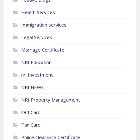
Health Services
Immigration services
Legal Services
Marriage Certificate
NRI Education
nri Investment
NRI NEWS
NRI Property Management
OCI Card
Pan Card
Police Clearance Certificate