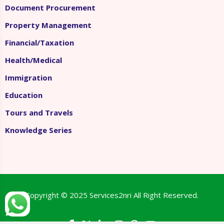
Document Procurement
Property Management
Financial/Taxation
Health/Medical
Immigration
Education
Tours and Travels
Knowledge Series
Copyright © 2025
Services2nri
All Right Reserved.