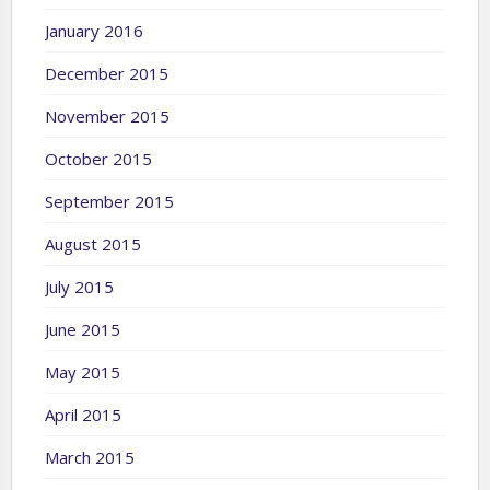
January 2016
December 2015
November 2015
October 2015
September 2015
August 2015
July 2015
June 2015
May 2015
April 2015
March 2015