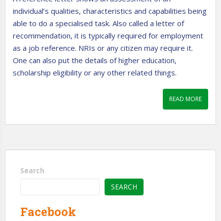
individual’s qualities, characteristics and capabilities being
able to do a specialised task. Also called a letter of
recommendation, it is typically required for employment
as a job reference. NRIs or any citizen may require it.
One can also put the details of higher education,
scholarship eligibility or any other related things.
READ MORE
Search
SEARCH
Facebook