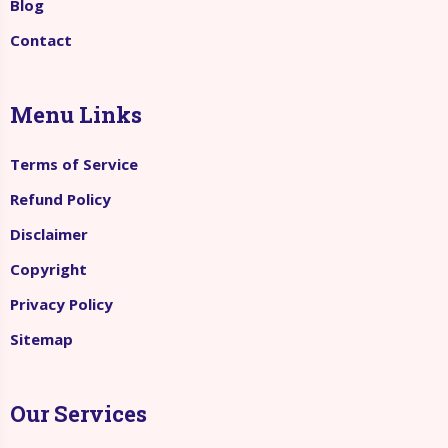
Blog
Contact
Menu Links
Terms of Service
Refund Policy
Disclaimer
Copyright
Privacy Policy
Sitemap
Our Services