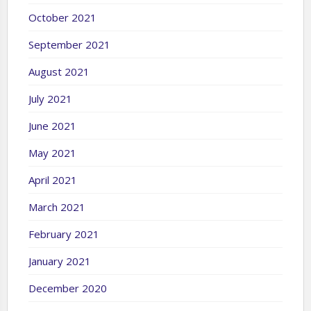
October 2021
September 2021
August 2021
July 2021
June 2021
May 2021
April 2021
March 2021
February 2021
January 2021
December 2020