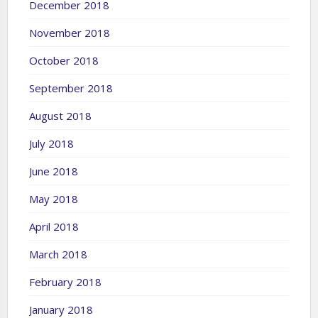
December 2018
November 2018
October 2018
September 2018
August 2018
July 2018
June 2018
May 2018
April 2018
March 2018
February 2018
January 2018