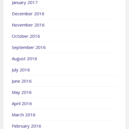
January 2017
December 2016
November 2016
October 2016
September 2016
August 2016
July 2016
June 2016
May 2016
April 2016
March 2016
February 2016