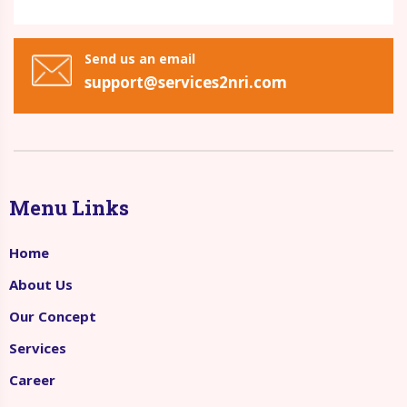
Send us an email
support@services2nri.com
Menu Links
Home
About Us
Our Concept
Services
Career