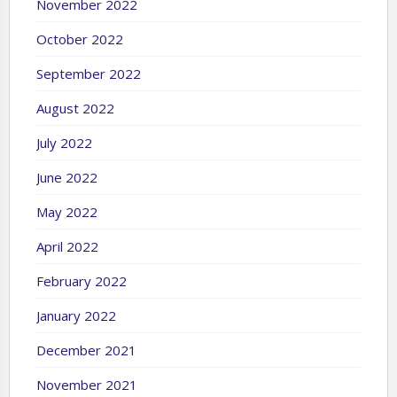
November 2022
October 2022
September 2022
August 2022
July 2022
June 2022
May 2022
April 2022
February 2022
January 2022
December 2021
November 2021