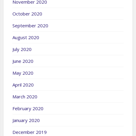
November 2020
October 2020
September 2020
August 2020
July 2020
June 2020
May 2020
April 2020
March 2020
February 2020
January 2020
December 2019