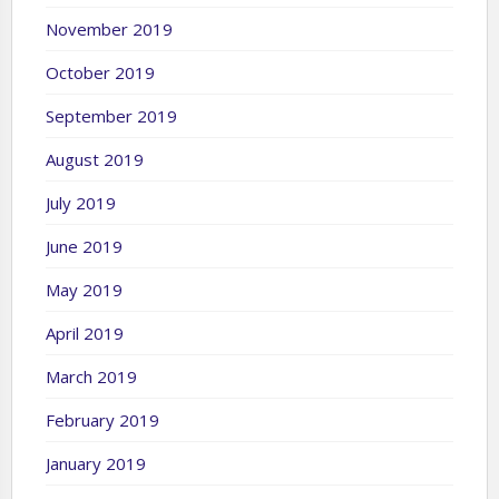
November 2019
October 2019
September 2019
August 2019
July 2019
June 2019
May 2019
April 2019
March 2019
February 2019
January 2019