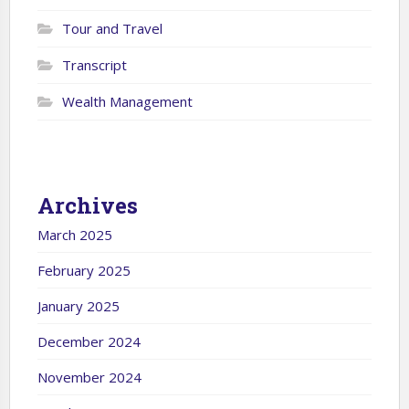
Tour and Travel
Transcript
Wealth Management
Archives
March 2025
February 2025
January 2025
December 2024
November 2024