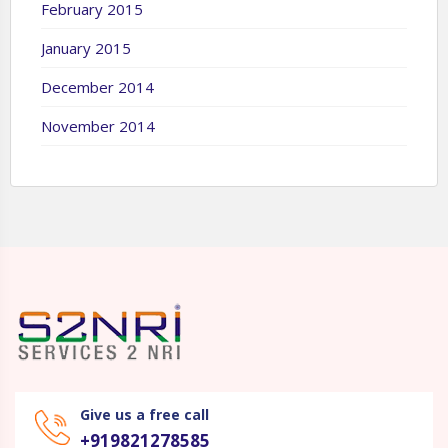
February 2015
January 2015
December 2014
November 2014
Give us a free call
+919821278585