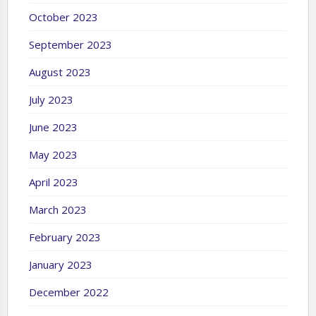
October 2023
September 2023
August 2023
July 2023
June 2023
May 2023
April 2023
March 2023
February 2023
January 2023
December 2022