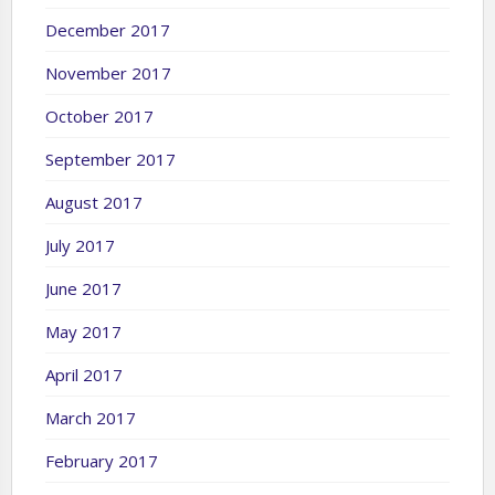
December 2017
November 2017
October 2017
September 2017
August 2017
July 2017
June 2017
May 2017
April 2017
March 2017
February 2017