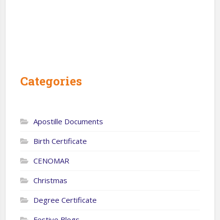
Categories
Apostille Documents
Birth Certificate
CENOMAR
Christmas
Degree Certificate
Festive Blogs