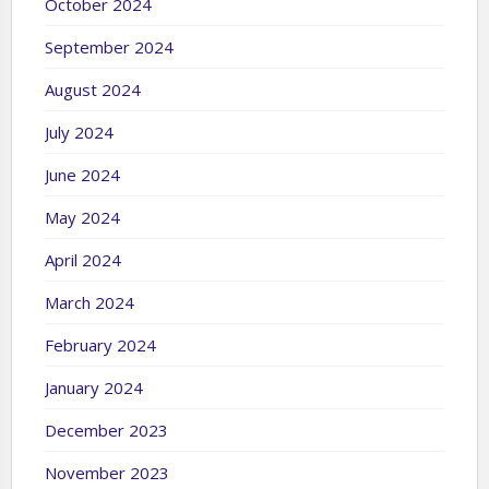
October 2024
September 2024
August 2024
July 2024
June 2024
May 2024
April 2024
March 2024
February 2024
January 2024
December 2023
November 2023