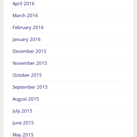
April 2016
March 2016
February 2016
January 2016
December 2015
November 2015
October 2015
September 2015
August 2015
July 2015
June 2015
May 2015