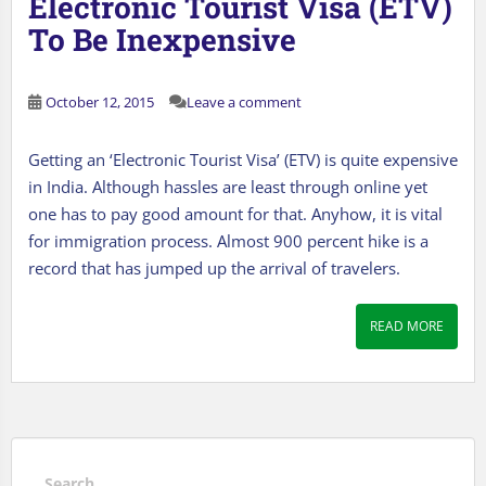
Electronic Tourist Visa (ETV)
To Be Inexpensive
October 12, 2015
Leave a comment
Getting an ‘Electronic Tourist Visa’ (ETV) is quite expensive
in India. Although hassles are least through online yet
one has to pay good amount for that. Anyhow, it is vital
for immigration process. Almost 900 percent hike is a
record that has jumped up the arrival of travelers.
READ MORE
Search