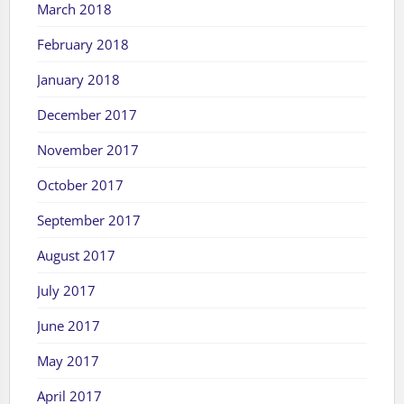
March 2018
February 2018
January 2018
December 2017
November 2017
October 2017
September 2017
August 2017
July 2017
June 2017
May 2017
April 2017