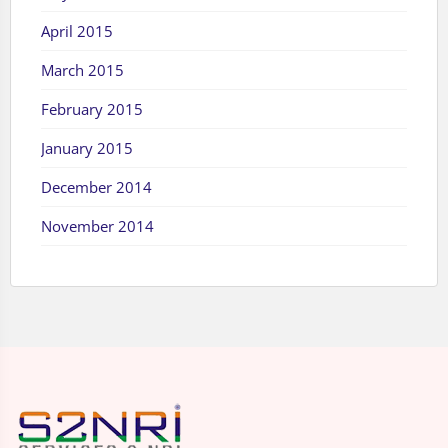
April 2015
March 2015
February 2015
January 2015
December 2014
November 2014