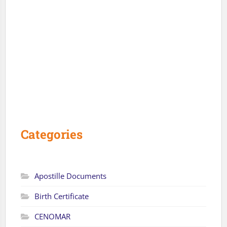
Categories
Apostille Documents
Birth Certificate
CENOMAR