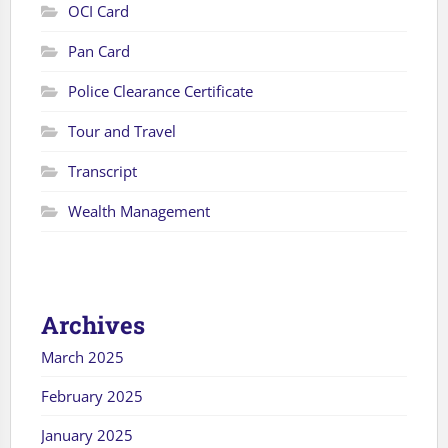
OCI Card
Pan Card
Police Clearance Certificate
Tour and Travel
Transcript
Wealth Management
Archives
March 2025
February 2025
January 2025