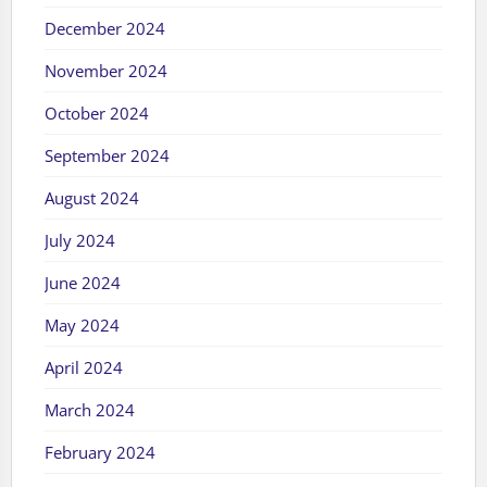
December 2024
November 2024
October 2024
September 2024
August 2024
July 2024
June 2024
May 2024
April 2024
March 2024
February 2024