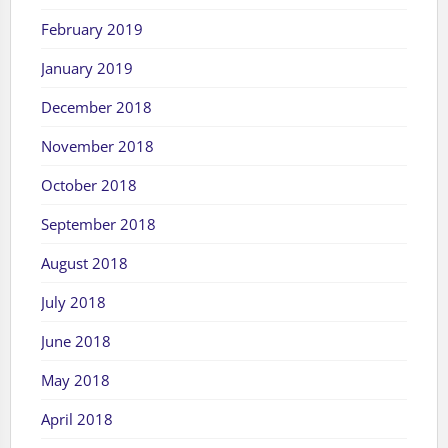
February 2019
January 2019
December 2018
November 2018
October 2018
September 2018
August 2018
July 2018
June 2018
May 2018
April 2018