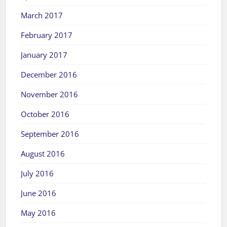
March 2017
February 2017
January 2017
December 2016
November 2016
October 2016
September 2016
August 2016
July 2016
June 2016
May 2016