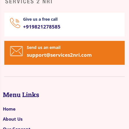
Give us a free call
+919821278585
Send us an email
support@services2nri.com
Menu Links
Home
About Us
Our Concept