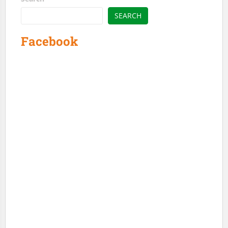
SEARCH
Facebook