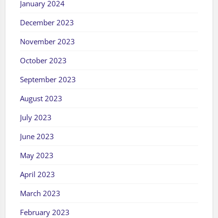
January 2024
December 2023
November 2023
October 2023
September 2023
August 2023
July 2023
June 2023
May 2023
April 2023
March 2023
February 2023