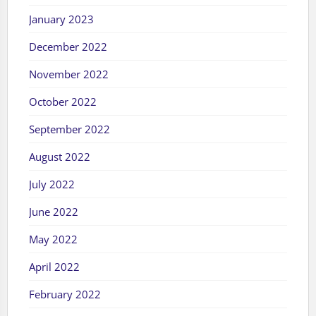
January 2023
December 2022
November 2022
October 2022
September 2022
August 2022
July 2022
June 2022
May 2022
April 2022
February 2022