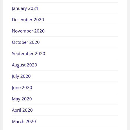
January 2021
December 2020
November 2020
October 2020
September 2020
August 2020
July 2020
June 2020
May 2020
April 2020
March 2020