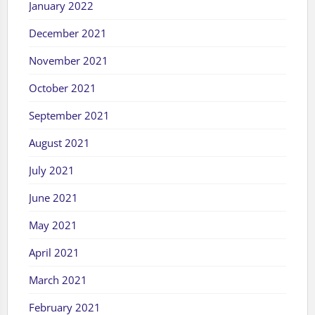
January 2022
December 2021
November 2021
October 2021
September 2021
August 2021
July 2021
June 2021
May 2021
April 2021
March 2021
February 2021