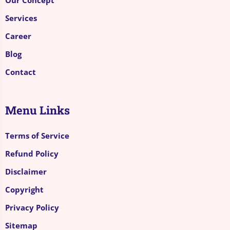
Services
Career
Blog
Contact
Menu Links
Terms of Service
Refund Policy
Disclaimer
Copyright
Privacy Policy
Sitemap