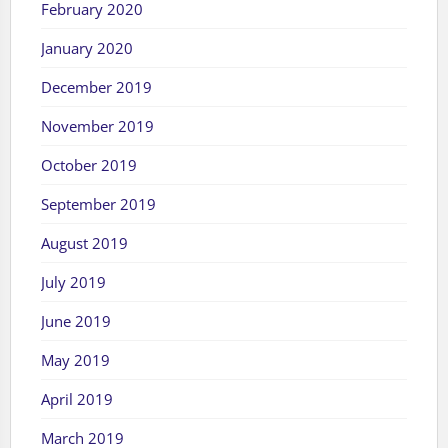
February 2020
January 2020
December 2019
November 2019
October 2019
September 2019
August 2019
July 2019
June 2019
May 2019
April 2019
March 2019