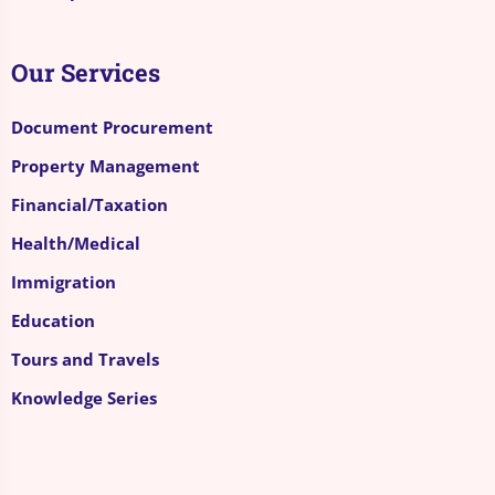
Our Services
Document Procurement
Property Management
Financial/Taxation
Health/Medical
Immigration
Education
Tours and Travels
Knowledge Series