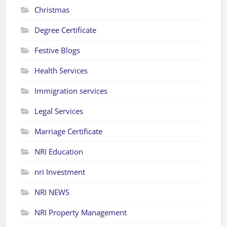
Christmas
Degree Certificate
Festive Blogs
Health Services
Immigration services
Legal Services
Marriage Certificate
NRI Education
nri Investment
NRI NEWS
NRI Property Management