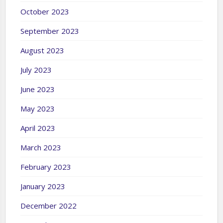
October 2023
September 2023
August 2023
July 2023
June 2023
May 2023
April 2023
March 2023
February 2023
January 2023
December 2022