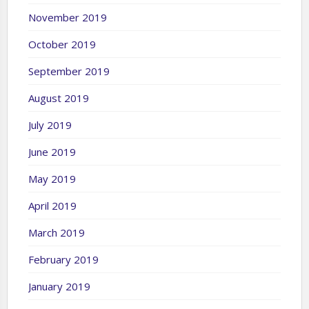
November 2019
October 2019
September 2019
August 2019
July 2019
June 2019
May 2019
April 2019
March 2019
February 2019
January 2019