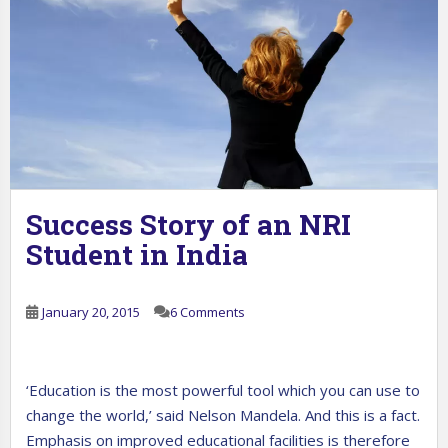
Success Story of an NRI
Student in India
January 20, 2015
6 Comments
‘Education is the most powerful tool which you can use to
change the world,’ said Nelson Mandela. And this is a fact.
Emphasis on improved educational facilities is therefore