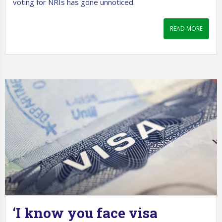
voting for NRIs has gone unnoticed.
READ MORE
‘I know you face visa