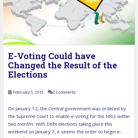
E-Voting Could have
Changed the Result of the
Elections
February 5, 2015
2 Comments
On January 12, the Central government was ordered by
the Supreme Court to enable e-voting for the NRIs within
two months. With Delhi elections taking place this
weekend on January 7, it seems the order to begin e-