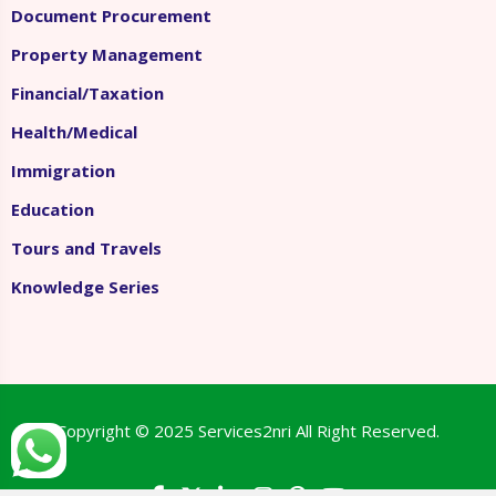
Document Procurement
Property Management
Financial/Taxation
Health/Medical
Immigration
Education
Tours and Travels
Knowledge Series
Copyright © 2025
Services2nri
All Right Reserved.