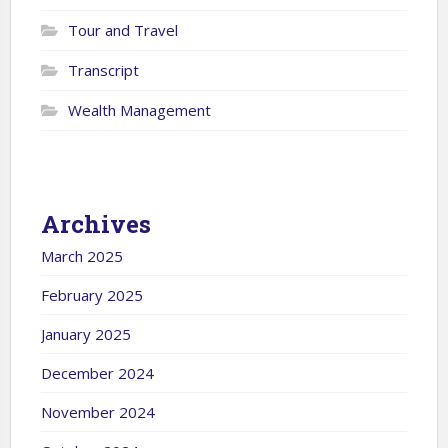
Tour and Travel
Transcript
Wealth Management
Archives
March 2025
February 2025
January 2025
December 2024
November 2024