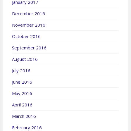
January 2017
December 2016
November 2016
October 2016
September 2016
August 2016
July 2016
June 2016
May 2016
April 2016
March 2016
February 2016