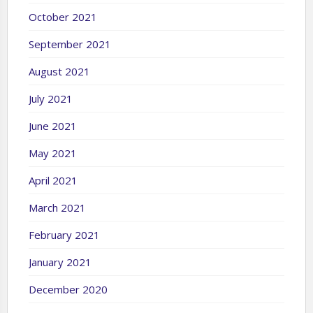
October 2021
September 2021
August 2021
July 2021
June 2021
May 2021
April 2021
March 2021
February 2021
January 2021
December 2020