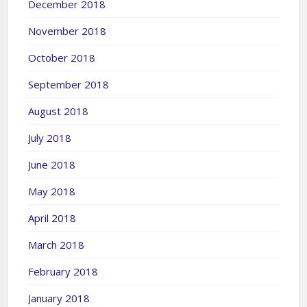
December 2018
November 2018
October 2018
September 2018
August 2018
July 2018
June 2018
May 2018
April 2018
March 2018
February 2018
January 2018