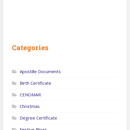
Categories
Apostille Documents
Birth Certificate
CENOMAR
Christmas
Degree Certificate
Festive Blogs