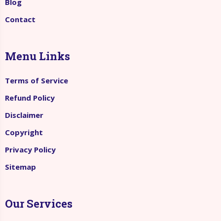
Blog
Contact
Menu Links
Terms of Service
Refund Policy
Disclaimer
Copyright
Privacy Policy
Sitemap
Our Services