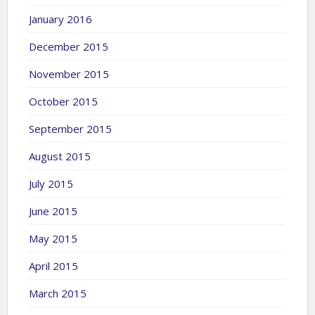
January 2016
December 2015
November 2015
October 2015
September 2015
August 2015
July 2015
June 2015
May 2015
April 2015
March 2015