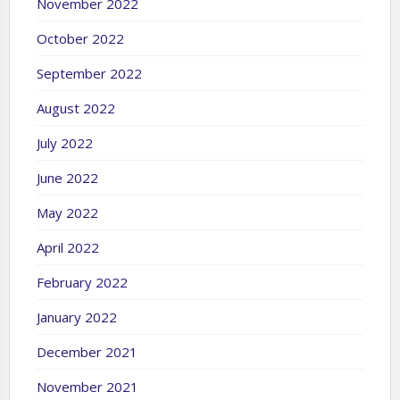
November 2022
October 2022
September 2022
August 2022
July 2022
June 2022
May 2022
April 2022
February 2022
January 2022
December 2021
November 2021