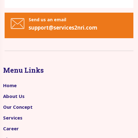
Send us an email
support@services2nri.com
Menu Links
Home
About Us
Our Concept
Services
Career