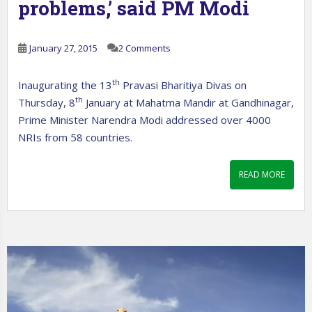
problems,’ said PM Modi
January 27, 2015
2 Comments
th
Inaugurating the 13
Pravasi Bharitiya Divas on
th
Thursday, 8
January at Mahatma Mandir at Gandhinagar,
Prime Minister Narendra Modi addressed over 4000
NRIs from 58 countries.
READ MORE