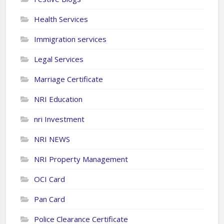
Health Services
Immigration services
Legal Services
Marriage Certificate
NRI Education
nri Investment
NRI NEWS
NRI Property Management
OCI Card
Pan Card
Police Clearance Certificate