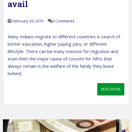
avail
February 20, 2015
2 Comments
Many Indians migrate to different countries in search of
better education, higher paying jobs, or different
lifestyle. There can be many reasons for migration and
even then the major cause of concern for NRIs that
always remain is the welfare of the family they leave
behind.
READ MORE