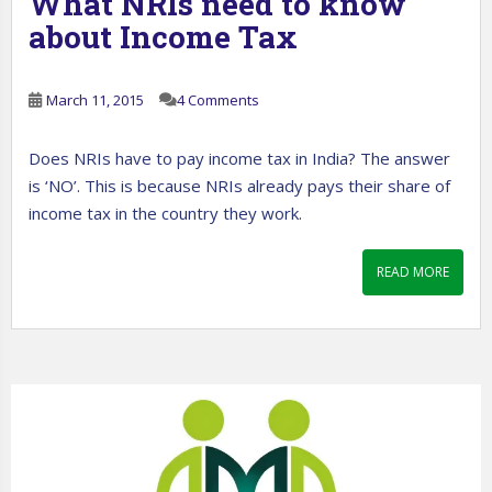
What NRIs need to know
about Income Tax
March 11, 2015
4 Comments
Does NRIs have to pay income tax in India? The answer
is ‘NO’. This is because NRIs already pays their share of
income tax in the country they work.
READ MORE