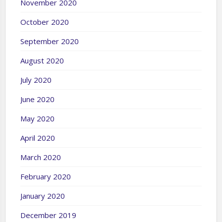
November 2020
October 2020
September 2020
August 2020
July 2020
June 2020
May 2020
April 2020
March 2020
February 2020
January 2020
December 2019