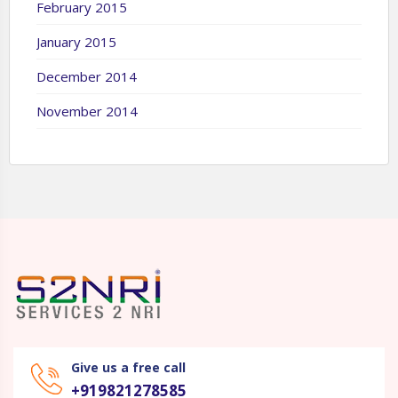
February 2015
January 2015
December 2014
November 2014
Give us a free call
+919821278585