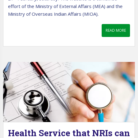
effort of the Ministry of External Affairs (MEA) and the
Ministry of Overseas Indian Affairs (MIOA).
READ MORE
Health Service that NRIs can