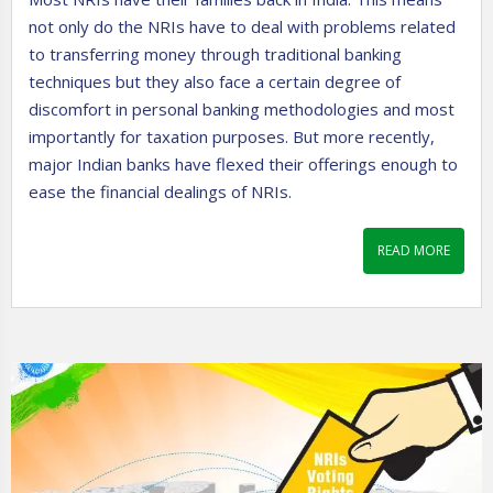
not only do the NRIs have to deal with problems related
to transferring money through traditional banking
techniques but they also face a certain degree of
discomfort in personal banking methodologies and most
importantly for taxation purposes. But more recently,
major Indian banks have flexed their offerings enough to
ease the financial dealings of NRIs.
READ MORE