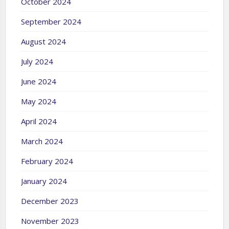
October 2024
September 2024
August 2024
July 2024
June 2024
May 2024
April 2024
March 2024
February 2024
January 2024
December 2023
November 2023