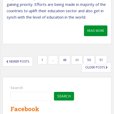
gaining priority. Efforts are being made in majority of the
countries to uplift their education sector and also get in
synch with the level of education in the world.
READ MORE
POSTS
1
…
48
49
50
51
NEWER POSTS
PAGINATION
OLDER POSTS
Search
SEARCH
Facebook