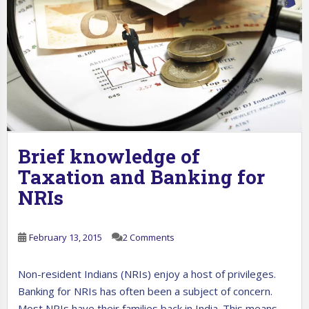
Brief knowledge of
Taxation and Banking for
NRIs
February 13, 2015
2 Comments
Non-resident Indians (NRIs) enjoy a host of privileges.
Banking for NRIs has often been a subject of concern.
Most NRIs have their families back in India. This means