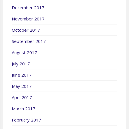
December 2017
November 2017
October 2017
September 2017
August 2017
July 2017
June 2017
May 2017
April 2017
March 2017
February 2017