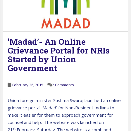
‘Madad’- An Online
Grievance Portal for NRIs
Started by Union
Government
February 26, 2015
2 Comments
Union foreign minister Sushma Swaraj launched an online
grievance portal ‘Madad’ for Non-Resident Indians to
make it easier for them to approach government for
counsel and help. The website was launched on
st
21
February, Saturday. The website is a combined